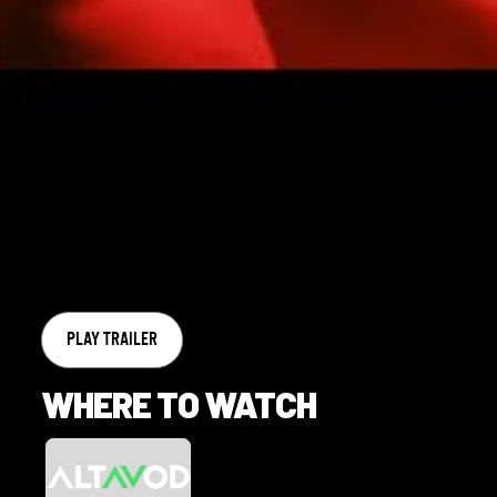
PLAY TRAILER
WHERE TO WATCH