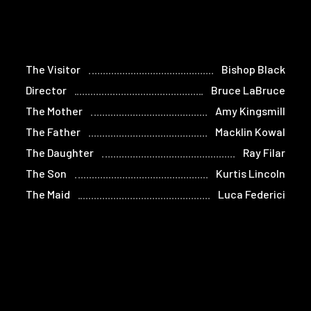
The Visitor
Bishop Black
Director
Bruce LaBruce
The Mother
Amy Kingsmill
The Father
Macklin Kowal
The Daughter
Ray Filar
The Son
Kurtis Lincoln
The Maid
Luca Federici
The Homeless Man
John Foley
(voice)
Adrian Bracken
Hustler 2
Léolo
Hustler 3
Mathieu Morel