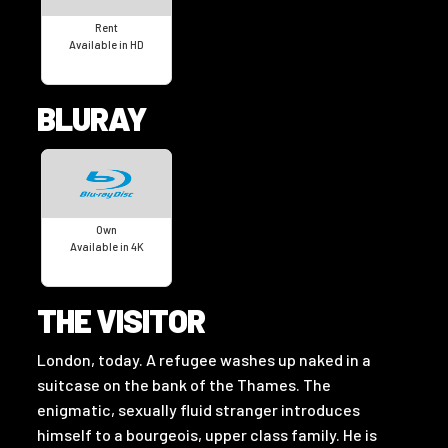
Rent
Available in HD
BLURAY
Own
Available in 4K
THE VISITOR
London, today. A refugee washes up naked in a
suitcase on the bank of the Thames. The
enigmatic, sexually fluid stranger introduces
himself to a bourgeois, upper class family. He is