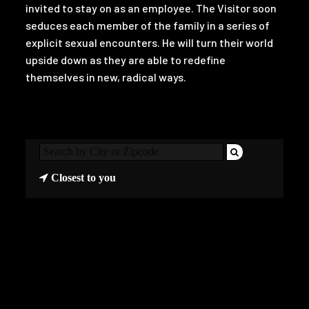
invited to stay on as an employee. The Visitor soon
seduces each member of the family in a series of
explicit sexual encounters. He will turn their world
upside down as they are able to redefine
themselves in new, radical ways.
Closest to you