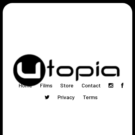
Home
Films
Store
Contact
Privacy
Terms