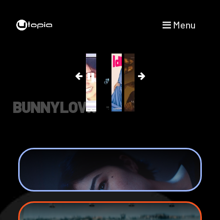
Menu
BUNNYLOVR