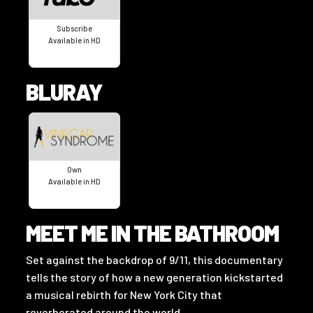
Subscribe
Available in HD
BLURAY
Own
Available in HD
MEET ME IN THE BATHROOM
Set against the backdrop of 9/11, this documentary
tells the story of how a new generation kickstarted
a musical rebirth for New York City that
reverberated around the world.