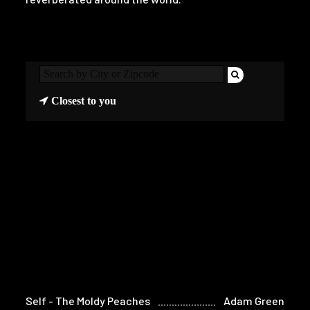
Closest to you
Self - The Moldy Peaches
Adam Green