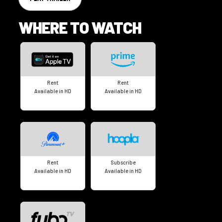
WHERE TO WATCH
Rent
Rent
Available in HD
Available in HD
Rent
Subscribe
Available in HD
Available in HD