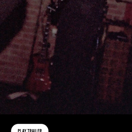
PLAY TRAILER