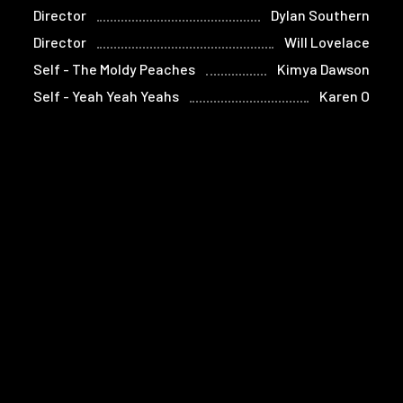
Director
Dylan Southern
Director
Will Lovelace
Self - The Moldy Peaches
Kimya Dawson
Self - Yeah Yeah Yeahs
Karen O
Self - The Strokes (voice)
Julian
(archive sound)
Casablancas
Self - The Strokes (voice)
Albert
(archive sound)
Hammond Jr.
Self - Yeah Yeah Yeahs
Nick Zinner
Self - Manager, The Strokes
Ryan Gentles
Self - Interpol
Paul Banks
Self - Interpol
Daniel Kessler
Self - Yeah Yeah Yeahs
Brian Chase