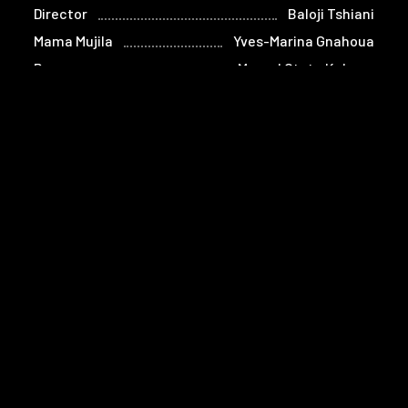
Director
Baloji Tshiani
Mama Mujila
Yves-Marina Gnahoua
Paco
Marcel Otete Kabeya
Tshala
Eliane Umuhire
Alice
Lucie Debay
Oncle Malage
Denis Mpunga
Ezra
Bongeziwe Mabandla
Bella Below
Guetty Lembe
Masekini
Linda Ikwa
Mbilia Belle
Chimène Barthez