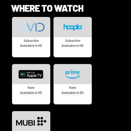
WHERE TO WATCH
Subscribe
Subscribe
Available in HD
Available in HD
Rent
Rent
Available in HD
Available in SD