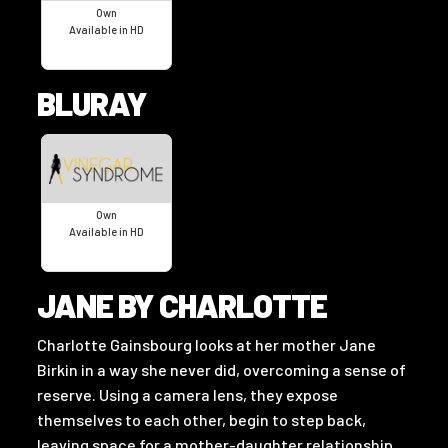
Own
Available in HD
BLURAY
Own
Available in HD
JANE BY CHARLOTTE
Charlotte Gainsbourg looks at her mother Jane
Birkin in a way she never did, overcoming a sense of
reserve. Using a camera lens, they expose
themselves to each other, begin to step back,
leaving space for a mother-daughter relationship.