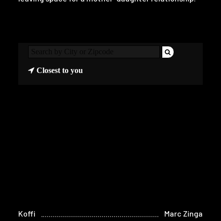
Closest to you
Koffi
Marc Zinga