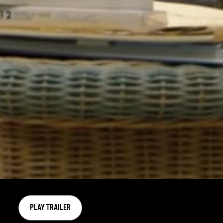
PLAY TRAILER