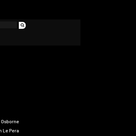
 Osborne
n Le Pera