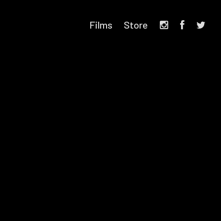
Films
Store