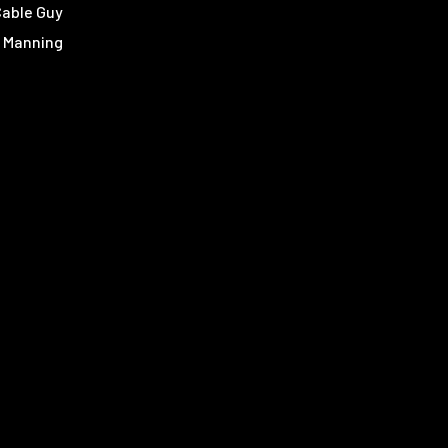
Cable Guy
 Manning
e Manning
an Green
 Spurrier
y Bowden
s