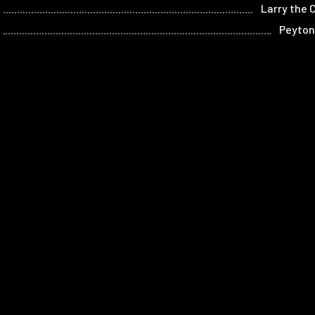
Larry the 
Peyton
Archi
Ahm
Steve
Bobb
Home
Films
Store
Contact
Privacy
Term