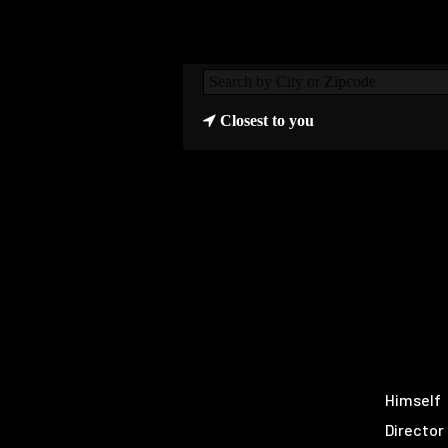
Closest to you
Himself
Director