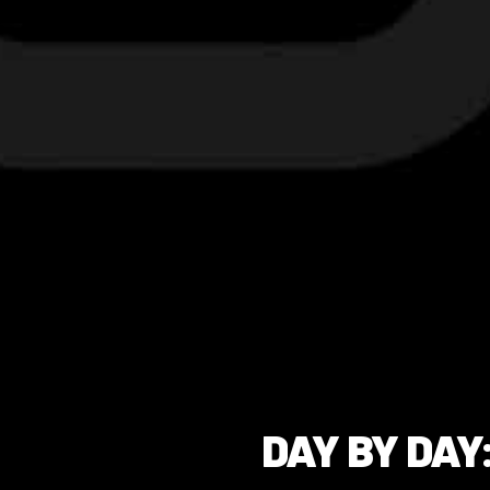
DAY BY DAY