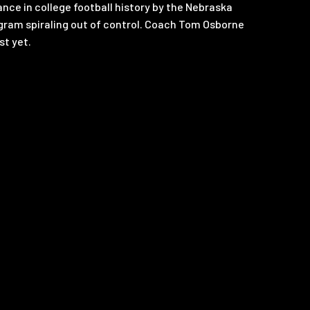
ce in college football history by the Nebraska
gram spiraling out of control. Coach Tom Osborne
st yet.