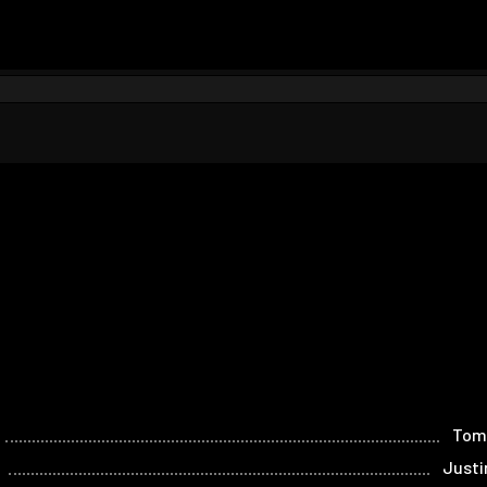
Tom
Justi