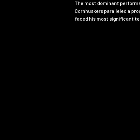
The most dominant performan
Cornhuskers paralleled a pro
faced his most significant te