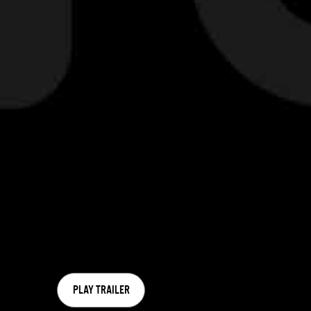
PLAY TRAILER