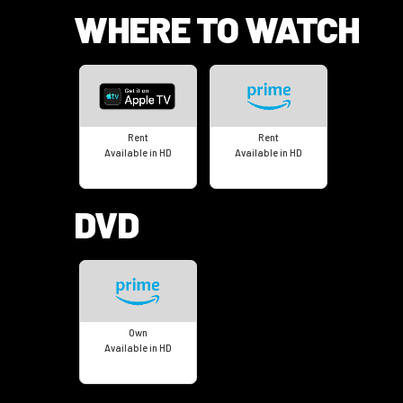
WHERE TO WATCH
Rent
Rent
Available in HD
Available in HD
DVD
Own
Available in HD