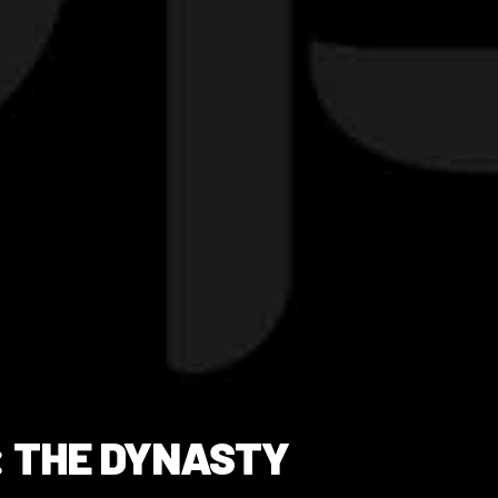
: THE DYNASTY