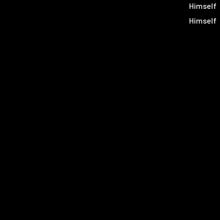
Himself
Himself
Himself
Himself
Himself
Himself