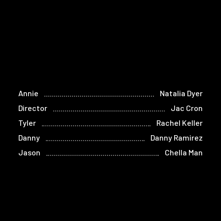
Annie
Natalia Dyer
Director
Jac Cron
Tyler
Rachel Keller
Danny
Danny Ramirez
Jason
Chella Man
Connor
Caleb Eberhardt
Alicia
Haniq Best
Scott
Eric Francis Melaragni
Isaac
Nathaniel Wood