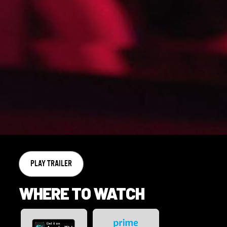
PLAY TRAILER
WHERE TO WATCH