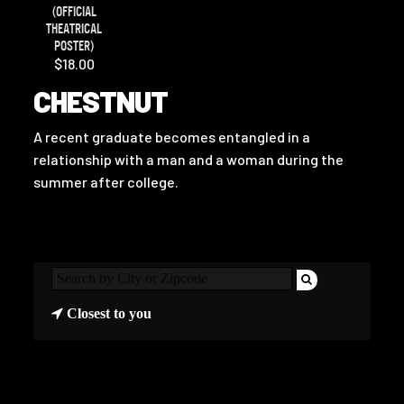
(OFFICIAL
THEATRICAL
POSTER)
$18.00
CHESTNUT
A recent graduate becomes entangled in a
relationship with a man and a woman during the
summer after college.
Closest to you