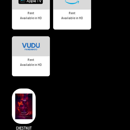
Rent
Rent
Available in HD
Available in HD
Rent
Available in HD
CHESTNUT