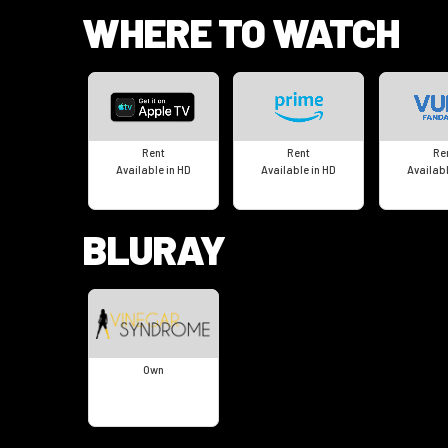
WHERE TO WATCH
Rent
Rent
Re
Available in HD
Available in HD
Availabl
BLURAY
Own