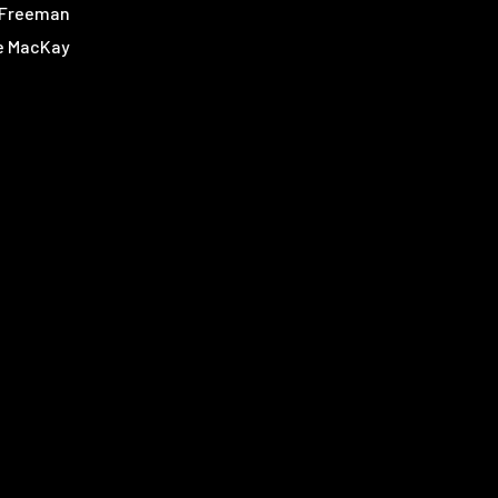
 Freeman
e MacKay
ia Clarke
oe Bar-El
aleghani
n Leader
s