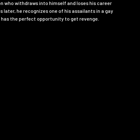
don who withdraws into himself and loses his career
s later, he recognizes one of his assailants in a gay
 has the perfect opportunity to get revenge.