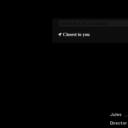
Closest to you
Jules
Director