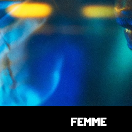
FEMME