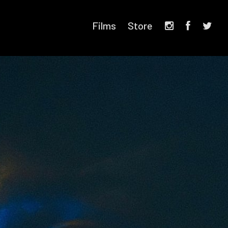
Films
Store