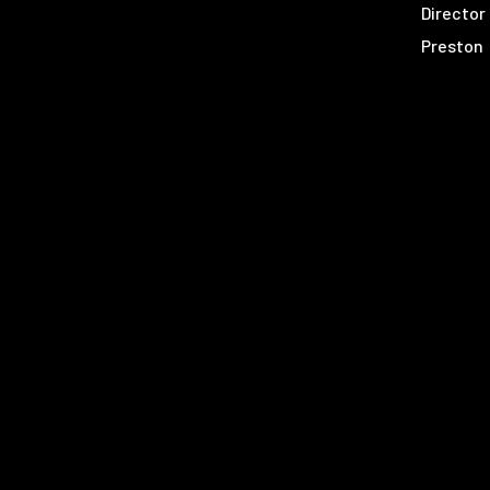
Director
Preston
Molly
Donovan
Bijan
Calvin