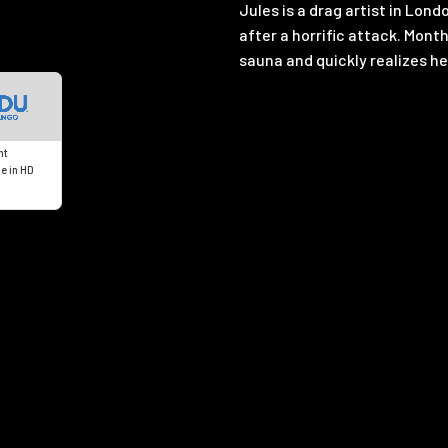
Jules is a drag artist in Lon
after a horrific attack. Month
sauna and quickly realizes he
nt
e in HD