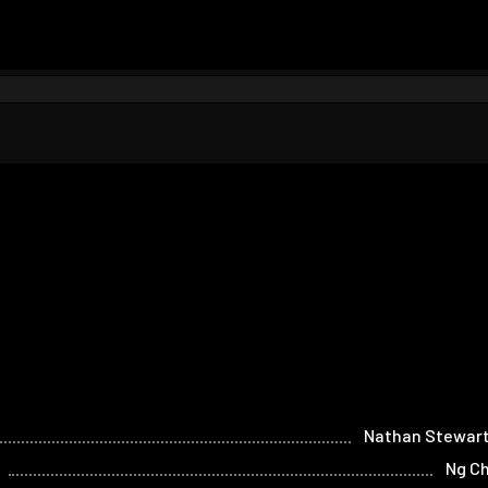
Nathan Stewart
Ng C