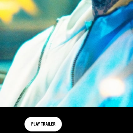
PLAY TRAILER