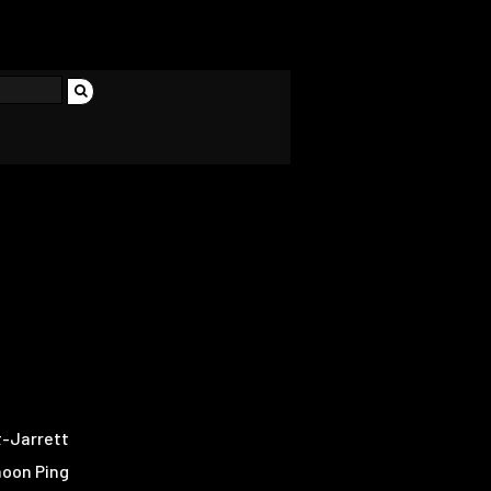
-Jarrett
hoon Ping