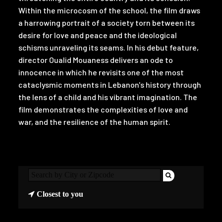
Within the microcosm of the school, the film draws
a harrowing portrait of a society torn between its
desire for love and peace and the ideological
schisms unraveling its seams. In his debut feature,
director Oualid Mouaness delivers an ode to
innocence in which he revisits one of the most
cataclysmic moments in Lebanon's history through
the lens of a child and his vibrant imagination. The
film demonstrates the complexities of love and
war, and the resilience of the human spirit.
Closest to you