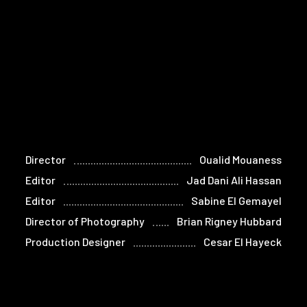
Director
Oualid Mouaness
Editor
Jad Dani Ali Hassan
Editor
Sabine El Gemayel
Director of Photography
Brian Rigney Hubbard
Production Designer
Cesar El Hayeck
Composer
Nadim Mishlawi
Re-recording Mixes
Juan Campos
Sound Designer
Rana Eid