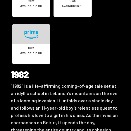
Rent
Own
Available in HD
Available in HD
Own
Available in HD
1982
"1982" is a life-affirming coming-of-age tale set at
an idyllic school in Lebanon’s mountains on the eve
of a looming invasion. It unfolds over a single day
and follows an 11-year-old boy’s relentless quest to
profess his love to a girl in his class. As the invasion
encroaches on Beirut, it upends the day,
threatening the entire country and its cohesion.