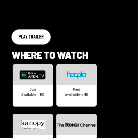
PLAY TRAILER
WHERE TO WATCH
Own
Rent
Available in HD
Available in HD