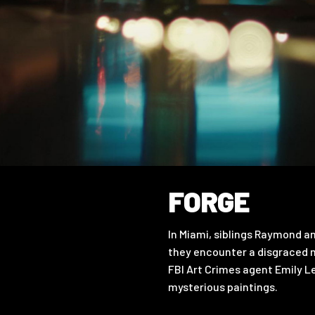
FORGE
In Miami, siblings Raymond an
they encounter a disgraced mi
FBI Art Crimes agent Emily L
mysterious paintings.