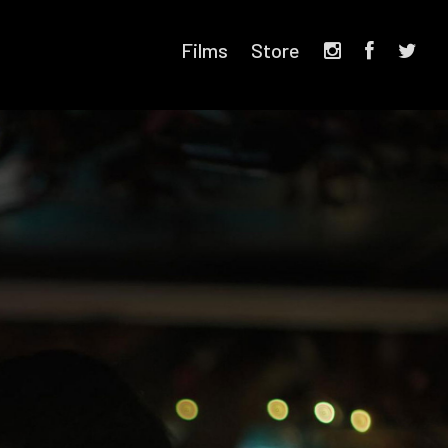
Films
Store