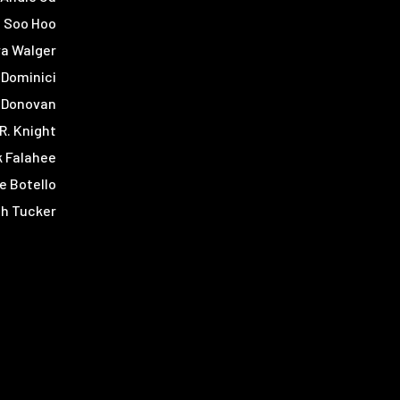
 Soo Hoo
a Walger
 Dominici
 Donovan
 R. Knight
 Falahee
re Botello
h Tucker
s