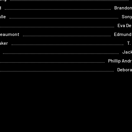
d
Brandon
lle
Sony
Eva De
Beaumont
Edmund
aker
T.
Jack
Phillip And
Debora
Home
Films
Store
Contact
Privacy
Term