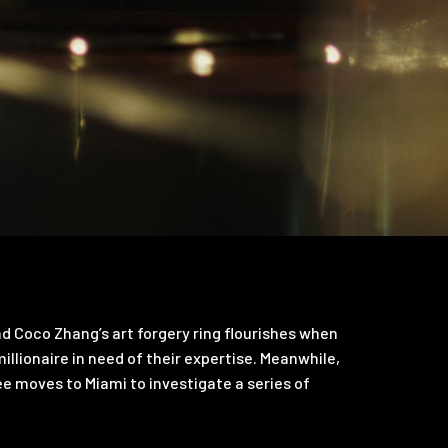
d Coco Zhang’s art forgery ring flourishes when
llionaire in need of their expertise. Meanwhile,
ee moves to Miami to investigate a series of