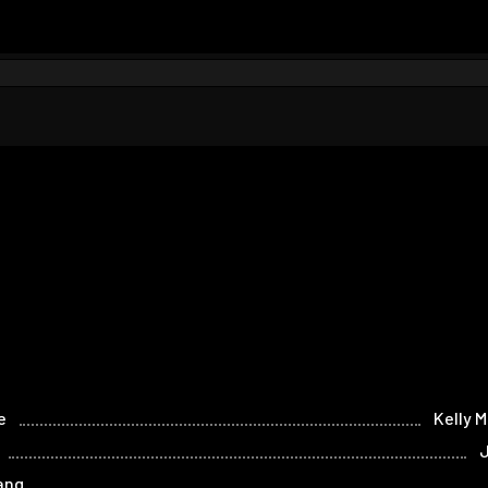
e
Kelly M
J
ang