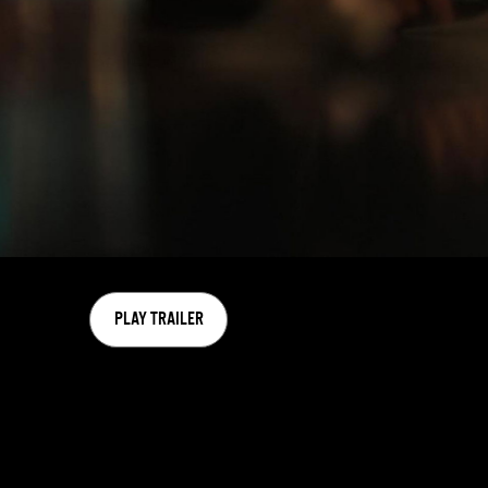
PLAY TRAILER