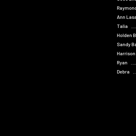
Raymon
Ann Lasa
Talia
Holden 
Sandy B
Harrison
Ryan
Debra