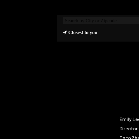
Closest to you
Emily Le
Director
Coco Zh