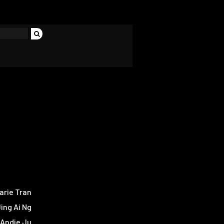
arie Tran
ing Ai Ng
Andie Ju