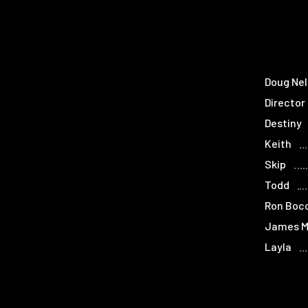
Doug Ne
Director
Destiny
Keith
Skip
Todd
Ron Boc
James M
Layla
Gator B
Tina