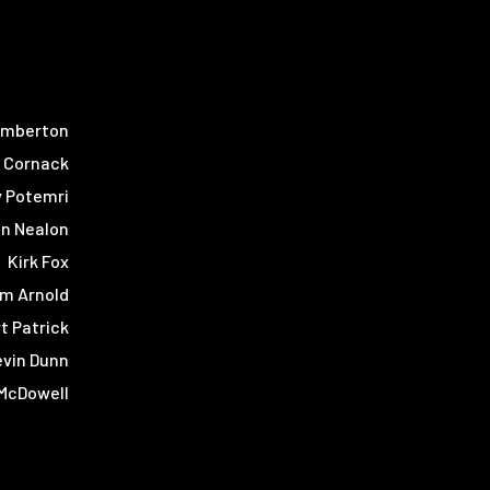
emberton
r Cornack
y Potemri
in Nealon
Kirk Fox
m Arnold
t Patrick
evin Dunn
McDowell
Tyler Rice
ne Larson