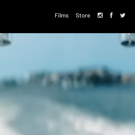
Films
Store