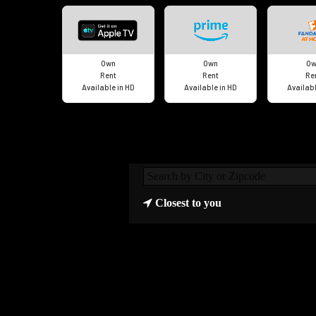
Own
Own
Ow
Rent
Rent
Re
Available in HD
Available in HD
Availabl
Closest to you