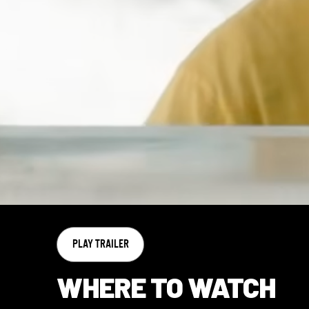
PLAY TRAILER
WHERE TO WATCH