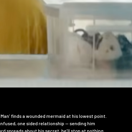
 Man’ finds a wounded mermaid at his lowest point.
nfused, one sided relationship — sending him
rd spreads about his secret, he’ll stop at nothing