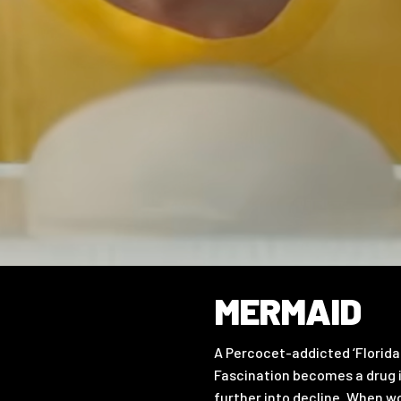
MERMAID
A Percocet-addicted ‘Florida
Fascination becomes a drug i
further into decline. When wo