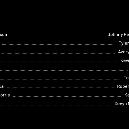
lson
Johnny P
Tyle
Aver
Kev
To
ca
Rober
orris
K
Devyn 
occa
Julia Valenti