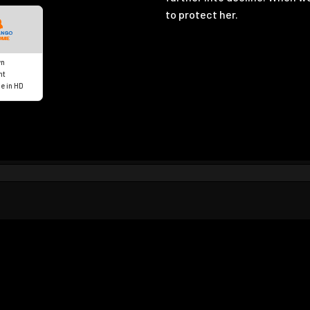
to protect her.
n
nt
e in HD