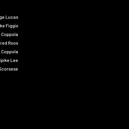
ge Lucas
ke Figgis
d Coppola
Fred Roos
r Coppola
Spike Lee
 Scorsese
s