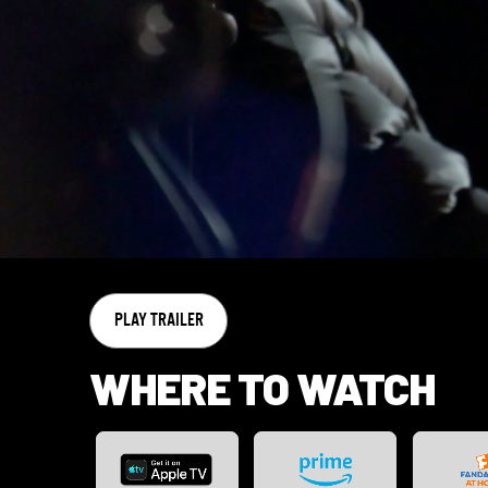
PLAY TRAILER
WHERE TO WATCH