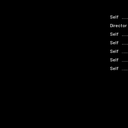
Self
Director
Self
Self
Self
Self
Self