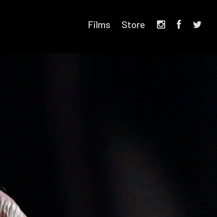
Films
Store