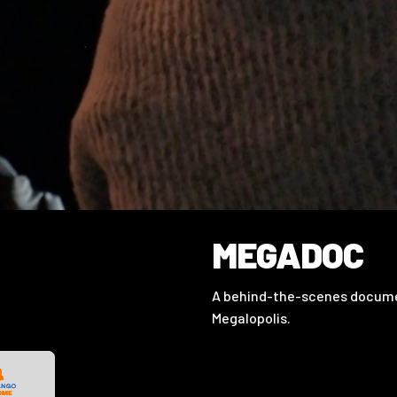
MEGADOC
A behind-the-scenes documen
Megalopolis.