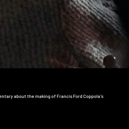
tary about the making of Francis Ford Coppola's