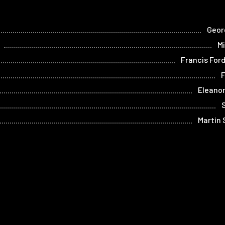
Geor
Mi
Francis For
Eleano
Martin
Home
Films
Store
Contact
Privacy
Term