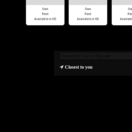
Own
Own
Ow
Rent
Rent
Re
Available in HD
Available in HD
Availabl
Closest to you