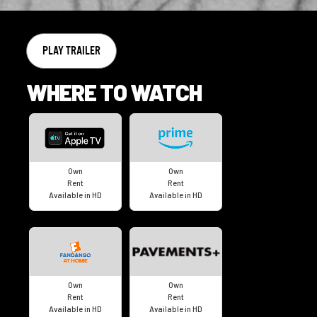
PLAY TRAILER
WHERE TO WATCH
Own
Own
Rent
Rent
Available in HD
Available in HD
Own
Own
Rent
Rent
Available in HD
Available in HD