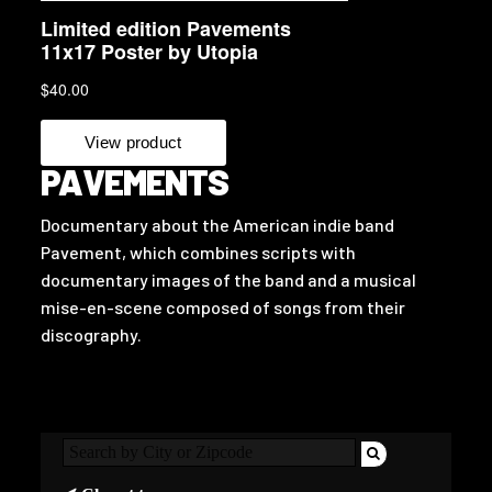
PAVEMENTS
Documentary about the American indie band
Pavement, which combines scripts with
documentary images of the band and a musical
mise-en-scene composed of songs from their
discography.