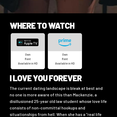
WHERE TO WATCH
Own
Own
Rent
Rent
Available in HD
Available in HD
I LOVE YOU FOREVER
The current dating landscape is bleak at best and
no one is more aware of this than Mackenzie, a
disillusioned 25-year old law student whose love life
consists of non-committal hookups and
situationships from hell. When she has a “real life