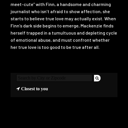
meet-cute” with Finn, a handsome and charming
journalist who isn’t afraid to show affection, she
starts to believe true love may actually exist. When
Finn’s dark side begins to emerge, Mackenzie finds
herself trapped in a tumultuous and depleting cycle
of emotional abuse, and must confront whether
her true love is too good to be true after all.
Closest to you