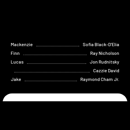
Mackenzie
Sofia Black-D'Elia
Finn
Ray Nicholson
Lucas
Jon Rudnitsky
Cazzie David
Jake
Raymond Cham Jr.