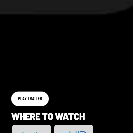
PLAY TRAILER
WHERE TO WATCH