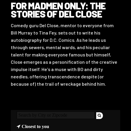
FOR MADMEN ONLY: THE
STORIES OF DEL CLOSE
Comedy guru Del Close, mentor to everyone from
Bill Murray to Tina Fey, sets out to write his
autobiography for D.C. Comics. As he leads us
through sewers, mental wards, and his peculiar
talent for making everyone famous but himself,
Close emerges as a personification of the creative
impulse itself. He's a muse with BO and dirty
needles, offering transcendence despite (or
because of) the trail of wreckage behind him.
Closest to you