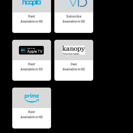
Rent
Subscribe
Available in HD
Available in HD
Rent
Own
Available in SD
Available in HD
Rent
Available in HD