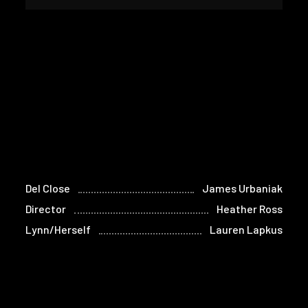
Del Close
James Urbaniak
Director
Heather Ross
Lynn/Herself
Lauren Lapkus
John Ostrander
Josh Fadem
Mike Gold/Himself
Matt Walsh
Arabella
Lennon Parham