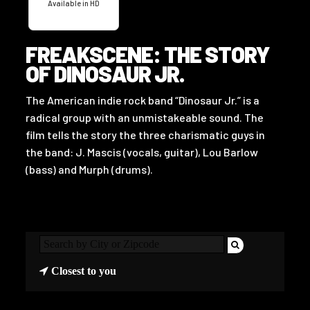
Available in HD
FREAKSCENE: THE STORY
OF DINOSAUR JR.
The American indie rock band “Dinosaur Jr.” is a
radical group with an unmistakeable sound. The
film tells the story the three charismatic guys in
the band: J. Mascis (vocals, guitar), Lou Barlow
(bass) and Murph (drums).
Closest to you