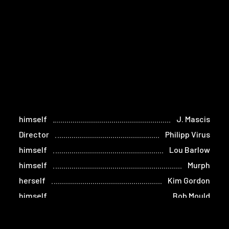
himself
J. Mascis
Director
Philipp Virus
himself
Lou Barlow
himself
Murph
herself
Kim Gordon
himself
Bob Mould
himself
Henry Rollins
himself
Thurston Moore