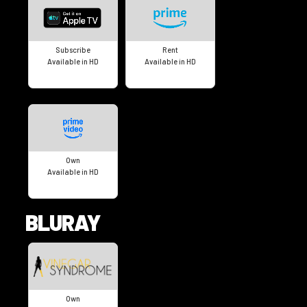
Subscribe
Rent
Available in HD
Available in HD
Own
Available in HD
BLURAY
Own