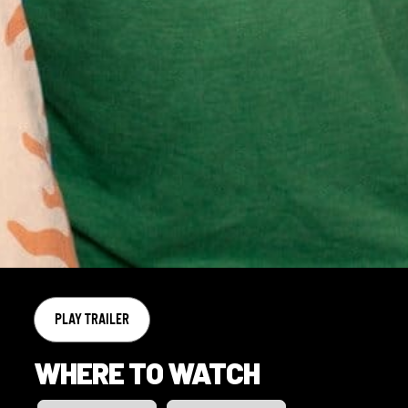
PLAY TRAILER
WHERE TO WATCH