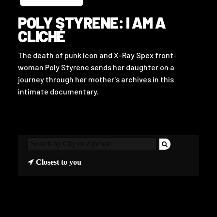
POLY STYRENE: I AM A
CLICHÉ
The death of punk icon and X-Ray Spex front-
woman Poly Styrene sends her daughter on a
journey through her mother's archives in this
intimate documentary.
Closest to you