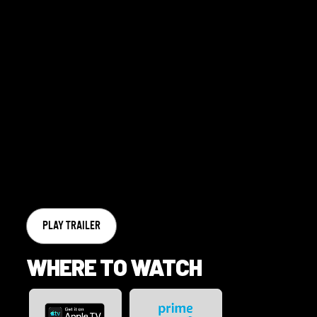
PLAY TRAILER
WHERE TO WATCH