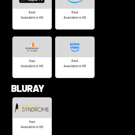
Rent
Rent
Available in HD
Available in HD
Own
Rent
Available in HD
Available in HD
BLURAY
Own
Available in HD