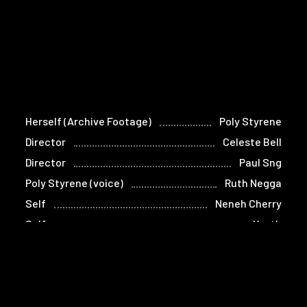
Herself (Archive Footage)
Poly Styrene
Director
Celeste Bell
Director
Paul Sng
Poly Styrene (voice)
Ruth Negga
Self
Neneh Cherry
Self
Youth
Self
Bruno Aleph Wizard
Self
Kathleen Hanna
Self
Thurston Moore
Self
Vivienne Westwood