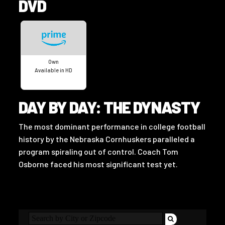
DVD
Own
Available in HD
DAY BY DAY: THE DYNASTY
The most dominant performance in college football
history by the Nebraska Cornhuskers paralleled a
program spiraling out of control. Coach Tom
Osborne faced his most significant test yet.