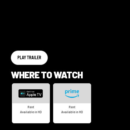
PLAY TRAILER
WHERE TO WATCH
Rent
Rent
Available in HD
Available in HD