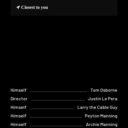
Closest to you
Himself
Tom Osborne
Director
Justin Le Pera
Himself
Larry the Cable Guy
Himself
Peyton Manning
Himself
Archie Manning