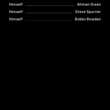
Himself
Ahman Green
Himself
Steve Spurrier
Himself
Bobby Bowden
Home
Films
Store
Contact
Privacy
Terms