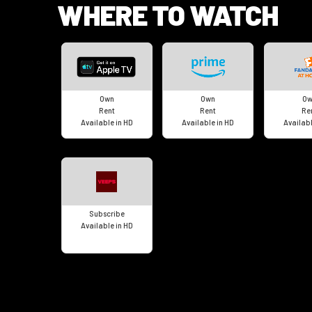
WHERE TO WATCH
Own
Own
Ow
Rent
Rent
Re
Available in HD
Available in HD
Availabl
Subscribe
Available in HD