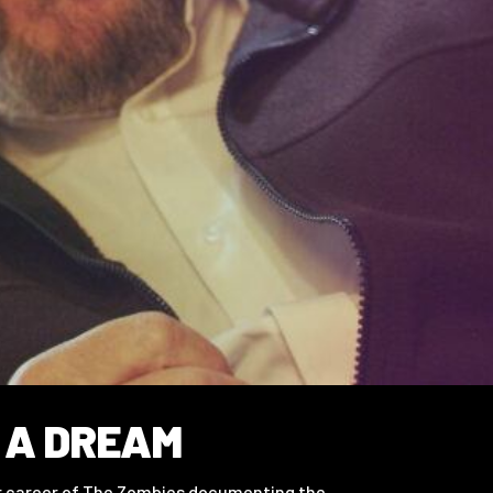
 A DREAM
ar career of The Zombies documenting the