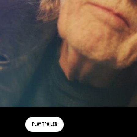
PLAY TRAILER