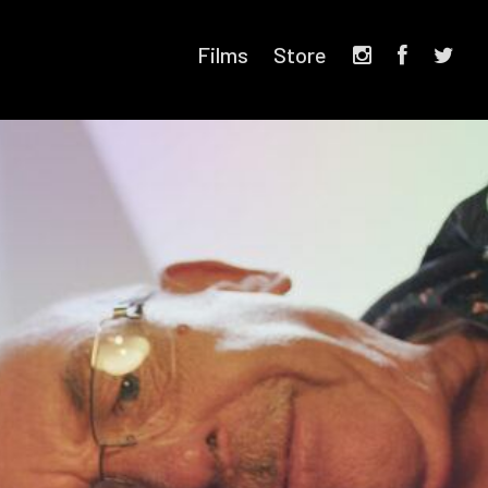
Films
Store