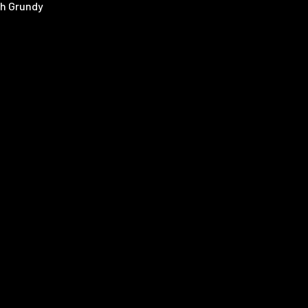
h Grundy
 Atkinson
e Rodford
 Toomey
ren Koch
s