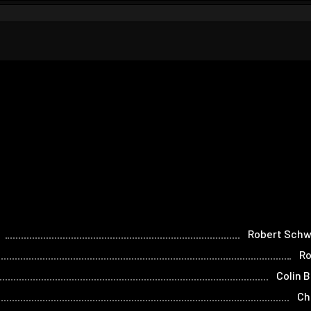
Robert Sch
Ro
Colin 
Ch