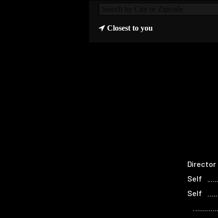
Closest to you
Director
Self
Self