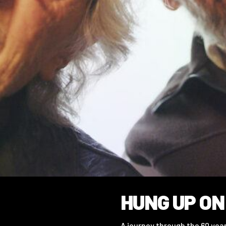
HUNG UP ON
A journey through the 60 ye