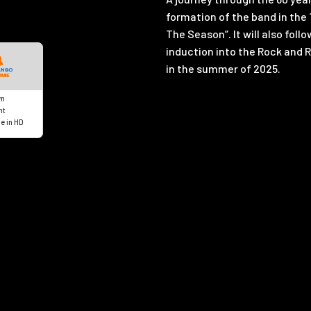
formation of the band in the 
The Season”. It will also fol
induction into the Rock and R
in the summer of 2025.
n
nt
e in HD