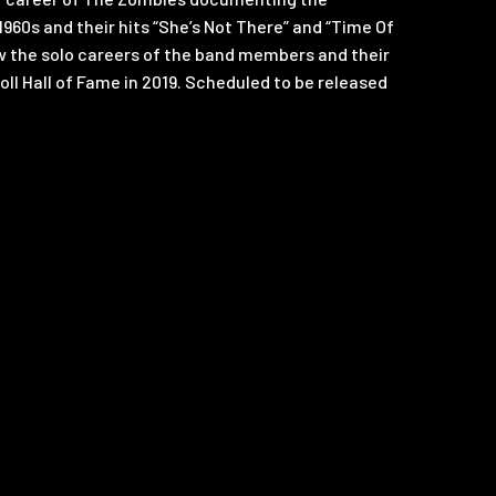
1960s and their hits “She’s Not There” and “Time Of
low the solo careers of the band members and their
oll Hall of Fame in 2019. Scheduled to be released