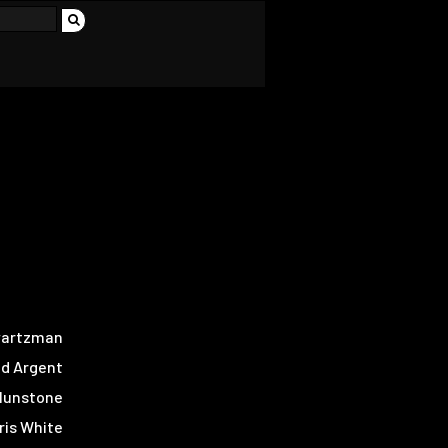
wartzman
d Argent
Blunstone
ris White