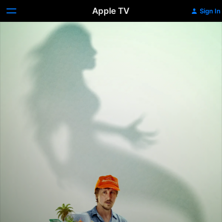
Apple TV
Sign In