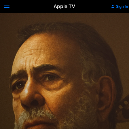
Apple TV
Sign In