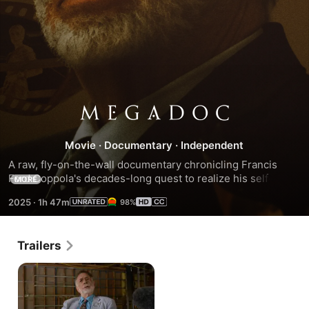
MEGADOC
Movie
·
Documentary
·
Independent
A raw, fly-on-the-wall documentary chronicling Francis 
Ford Coppola's decades-long quest to realize his self-
MORE
financed passion project Megalopolis. Director Mike Figgis 
2025
·
1h 47m
98%
weaves archival footage, candid cast interviews, and 
Coppola's unfiltered process blending Roman history, 
political allegory, and personal vision into a real-time 
Trailers
creative memoir.