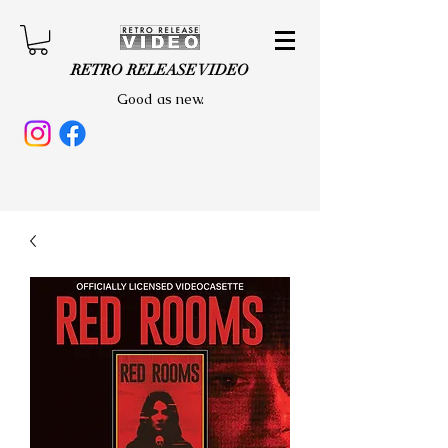
RETRO RELEASE VIDEO
Good as new.