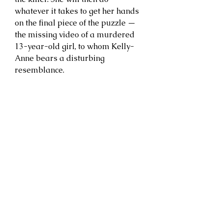
whatever it takes to get her hands
on the final piece of the puzzle —
the missing video of a murdered
13-year-old girl, to whom Kelly-
Anne bears a disturbing
resemblance.