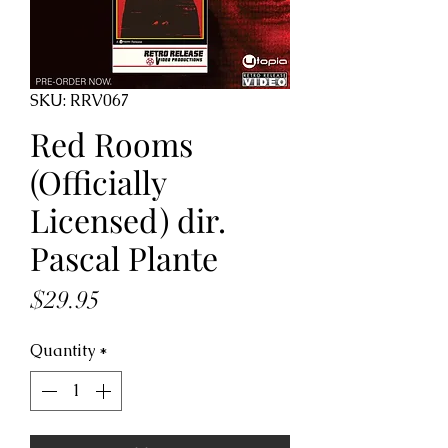
SKU: RRV067
Red Rooms
(Officially
Licensed) dir.
Pascal Plante
Price
$29.95
Quantity
*