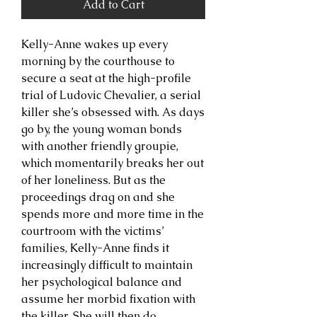
Add to Cart
Kelly-Anne wakes up every
morning by the courthouse to
secure a seat at the high-profile
trial of Ludovic Chevalier, a serial
killer she’s obsessed with. As days
go by, the young woman bonds
with another friendly groupie,
which momentarily breaks her out
of her loneliness. But as the
proceedings drag on and she
spends more and more time in the
courtroom with the victims’
families, Kelly-Anne finds it
increasingly difficult to maintain
her psychological balance and
assume her morbid fixation with
the killer. She will then do