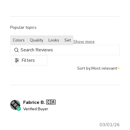
Popular topics
Colors
Quality
Looks
Set
Show more
Filters
Sort by:
Most relevant
Sort by
Fabrice B. 🇨🇦
Verified Buyer
Publ
03/01/26