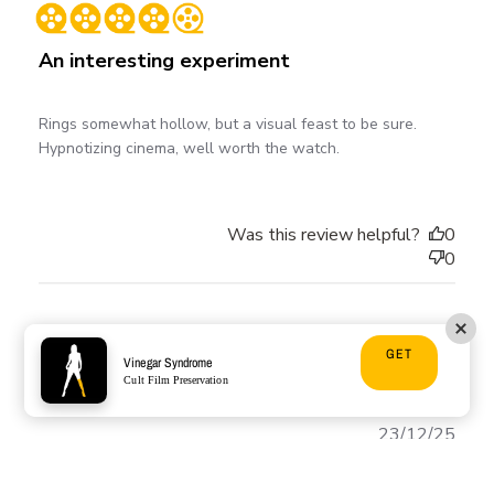
date
An interesting experiment
Rings somewhat hollow, but a visual feast to be sure.
Hypnotizing cinema, well worth the watch.
Was this review helpful?
0
0
Mark D. 🇺🇸
GET
Vinegar Syndrome
Verified Buyer
Cult Film Preservation
Publ
23/12/25
date