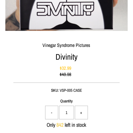
Vinegar Syndrome Pictures
Divinity
$32.99
Sale
$49.98
Price
Regular
Price
SKU:
VSP-005 CASE
Quantity
-
+
Only
842
left in stock