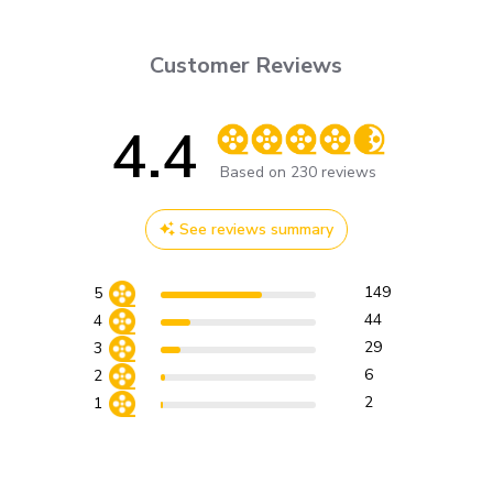
Customer Reviews
4.4
Score of 4.4 out of 5 stars
Based on 230 reviews
See reviews summary
149
5
44
4
29
3
6
2
2
1