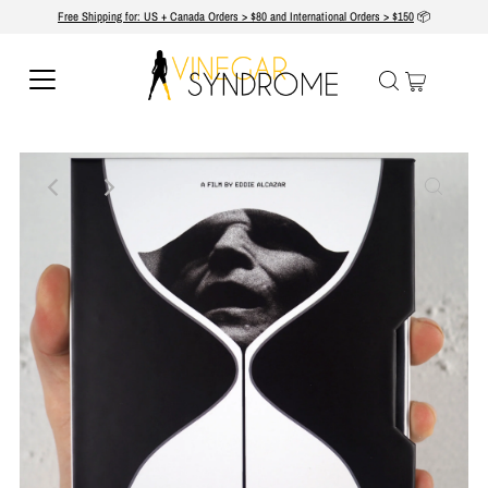
Free Shipping for: US + Canada Orders > $80 and International Orders > $150
📦