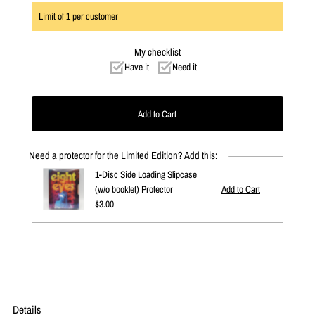
Limit of
1
per customer
My checklist
Have it
Need it
Need a protector for the Limited Edition? Add this:
1-Disc Side Loading Slipcase
(w/o booklet) Protector
Regular
$3.00
Price
Details