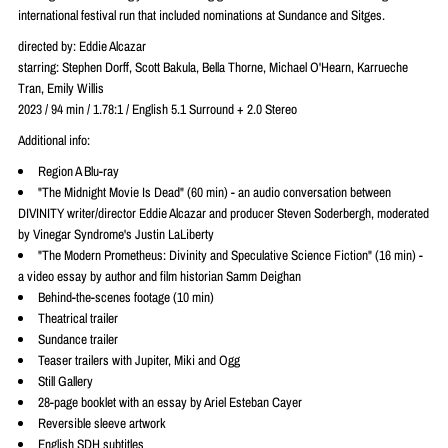
international festival run that included nominations at Sundance and Sitges.
directed by: Eddie Alcazar
starring: Stephen Dorff, Scott Bakula, Bella Thorne, Michael O'Hearn, Karrueche
Tran, Emily Willis
2023 / 94 min / 1.78:1 / English 5.1 Surround + 2.0 Stereo
Additional info:
Region A Blu-ray
"The Midnight Movie Is Dead" (60 min) - an audio conversation between
DIVINITY writer/director Eddie Alcazar and producer Steven Soderbergh, moderated
by Vinegar Syndrome's Justin LaLiberty
"The Modern Prometheus: Divinity and Speculative Science Fiction" (16 min) -
a video essay by author and film historian Samm Deighan
Behind-the-scenes footage (10 min)
Theatrical trailer
Sundance trailer
Teaser trailers with Jupiter, Miki and Ogg
Still Gallery
28-page booklet with an essay by Ariel Esteban Cayer
Reversible sleeve artwork
English SDH subtitles