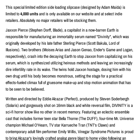
This special limited edition side loading slipcase (designed by
Adam Maida)
is
limited to
4
,000 units
and is only available on our website and at select indie
retailers. Absolutely no major retailers will be stocking them.
Jaxxon Pierce (Stephen Dorff, Blade), a capitalist in a now-barren Earth is
responsible for manufacturing an immortality serum named "Divinity", which was
originally developed by his late father Sterling Pierce (Scott Bakula, Lord of
Illusions). Two brothers (Moises Arias and Jason Genao, Ender's Game and Logan,
respectively), crash into the decaying Earth to stop Jaxxon from capitalizing on his
serum, which is synthesized utilizing heinous methods and leaving an increasingly
dire infertility rate in its wake. The twins hold Jaxxon hostage, dosing him with his
own drug until his body becomes monstrous, setting the stage for a practical
effects-fueled climax full of gruesome make-up and stop motion animation that has
to be seen to be believed.
Written and directed by Eddie Alcazar (Perfect), produced by Steven Soderbergh
(Solaris) and gorgeously shot on 16mm black and white reversal film, DIVINITY is a
sci-fi horror show like no other in recent memory. Featuring an eclectic ensemble
cast that includes former teen star Bella Thorne (The DUFF), four-time Mr. Universe
champion Michael O'Hearn, TV star Karrueche Tran (TNT's Claws) and
contemporary adult film performer Emily Willis, Vinegar Syndrome Pictures is proud
to bring Alcazar's lovingly crafted analog genre blast to home video following an