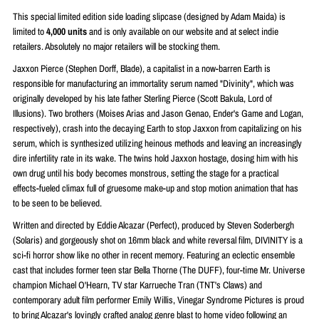
This special limited edition side loading slipcase (designed by
Adam Maida)
is
limited to
4
,000 units
and is only available on our website and at select indie
retailers. Absolutely no major retailers will be stocking them.
Jaxxon Pierce (Stephen Dorff, Blade), a capitalist in a now-barren Earth is
responsible for manufacturing an immortality serum named "Divinity", which was
originally developed by his late father Sterling Pierce (Scott Bakula, Lord of
Illusions). Two brothers (Moises Arias and Jason Genao, Ender's Game and Logan,
respectively), crash into the decaying Earth to stop Jaxxon from capitalizing on his
serum, which is synthesized utilizing heinous methods and leaving an increasingly
dire infertility rate in its wake. The twins hold Jaxxon hostage, dosing him with his
own drug until his body becomes monstrous, setting the stage for a practical
effects-fueled climax full of gruesome make-up and stop motion animation that has
to be seen to be believed.
Written and directed by Eddie Alcazar (Perfect), produced by Steven Soderbergh
(Solaris) and gorgeously shot on 16mm black and white reversal film, DIVINITY is a
sci-fi horror show like no other in recent memory. Featuring an eclectic ensemble
cast that includes former teen star Bella Thorne (The DUFF), four-time Mr. Universe
champion Michael O'Hearn, TV star Karrueche Tran (TNT's Claws) and
contemporary adult film performer Emily Willis, Vinegar Syndrome Pictures is proud
to bring Alcazar's lovingly crafted analog genre blast to home video following an