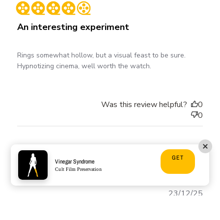
date
An interesting experiment
Rings somewhat hollow, but a visual feast to be sure.
Hypnotizing cinema, well worth the watch.
Was this review helpful?
0
0
Mark D. 🇺🇸
GET
Vinegar Syndrome
Verified Buyer
Cult Film Preservation
Publ
23/12/25
date