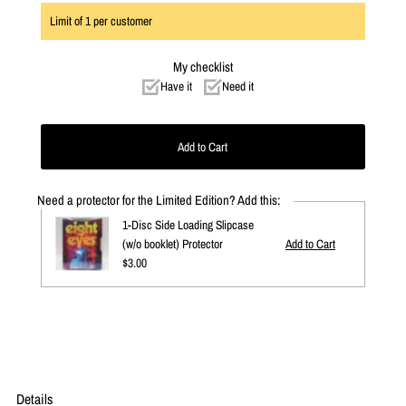
Limit of
1
per customer
My checklist
Have it
Need it
Need a protector for the Limited Edition? Add this:
1-Disc Side Loading Slipcase
(w/o booklet) Protector
Regular
$3.00
Price
Details