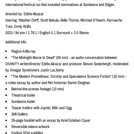
international festival run that included nominations at Sundance and Sitges.
directed by: Eddie Alcazar
starring: Stephen Dorff, Scott Bakula, Bella Thorne, Michael O'Hearn, Karrueche
Tran, Emily Willis
2023 / 94 min / 1.78:1 / English 5.1 Surround + 2.0 Stereo
Additional info:
Region A Blu-ray
"The Midnight Movie Is Dead" (60 min) - an audio conversation between
DIVINITY writer/director Eddie Alcazar and producer Steven Soderbergh, moderated
by Vinegar Syndrome's Justin LaLiberty
"The Modern Prometheus: Divinity and Speculative Science Fiction" (16 min) -
a video essay by author and film historian Samm Deighan
Behind-the-scenes footage (10 min)
Theatrical trailer
Sundance trailer
Teaser trailers with Jupiter, Miki and Ogg
Still Gallery
28-page booklet with an essay by Ariel Esteban Cayer
Reversible sleeve artwork
English SDH subtitles