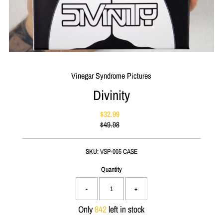
Vinegar Syndrome Pictures
Divinity
$32.99
Sale
$49.98
Price
Regular
Price
SKU:
VSP-005 CASE
Quantity
-
+
Only
842
left in stock