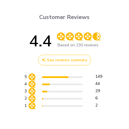
Customer Reviews
4.4
Score of 4.4 out of 5 stars
Based on 230 reviews
See reviews summary
149
5
44
4
29
3
6
2
2
1