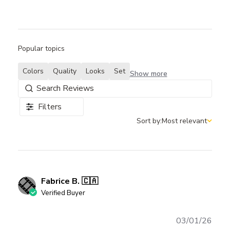
Popular topics
Colors
Quality
Looks
Set
Show more
Filters
Sort by:
Most relevant
Sort by
Fabrice B. 🇨🇦
Verified Buyer
Publ
03/01/26