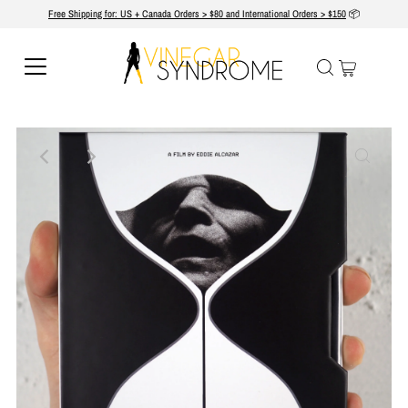
Free Shipping for: US + Canada Orders > $80 and International Orders > $150
📦