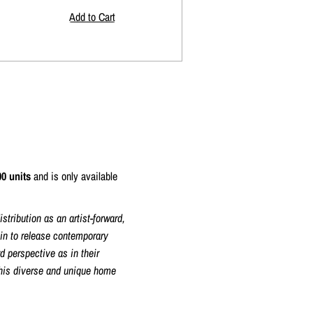
00 units
and is only available
tribution as an artist-forward,
gin to release contemporary
d perspective as in their
this diverse and unique home