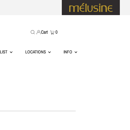
Cart
0
LIST
LOCATIONS
INFO