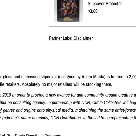
Slipcover Protector
Regular
$3.00
Price
Partner Label Disclaimer
pot gloss and embossed slipcover (designed by Adam Maida) is limited to
2,0
ie retailers. Absolutely no major retailers will be stocking them.
e 2019 in order to provide a new avenue for and community around creative dis
ribution consulting agency. In partnership with OCN, Circle Collective will be
f genres and origins onto physical media, maintaining the same artist-forwar
Syndrome’s sister company, OCN Distribution, is thrilled to be representing 
g of Pier Paolo Pasolini’s Teorema: