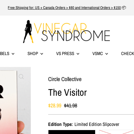
Free Shipping for: US + Canada Orders > $80 and International Orders > $150
📦
ABELS
SHOP
VS PRESS
VSMC
CHECK
Circle Collective
The Visitor
Sale
$28.99
Regular
$41.98
Price
Price
Edition Type:
Limited Edition Slipcover