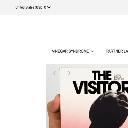
Currency
United States (USD $)
VINEGAR SYNDROME
PARTNER L