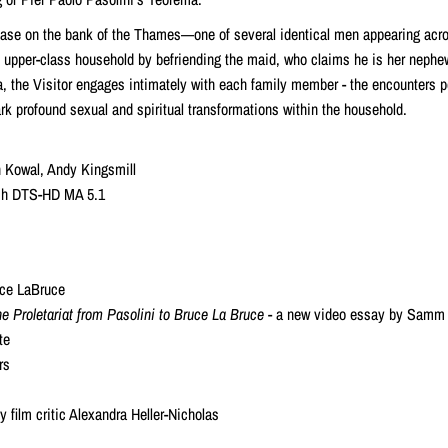
ase on the bank of the Thames—one of several identical men appearing acro
n upper-class household by befriending the maid, who claims he is her nephe
a, the Visitor engages intimately with each family member - the encounters p
rk profound sexual and spiritual transformations within the household.
n Kowal, Andy Kingsmill
lish DTS-HD MA 5.1
ruce LaBruce
e Proletariat from Pasolini to Bruce La Bruce
- a new video essay by Samm
te
rs
 film critic Alexandra Heller-Nicholas