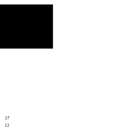
27
12