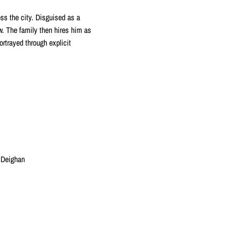
ss the city. Disguised as a
w. The family then hires him as
ortrayed through explicit
 Deighan