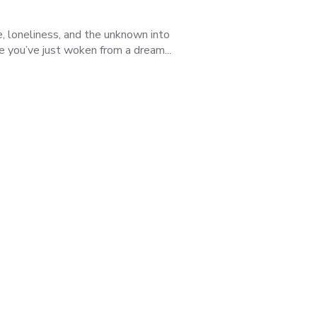
e, loneliness, and the unknown into
ke you’ve just woken from a dream...
Was this review helpful?
3
0
Published
06/08/25
date