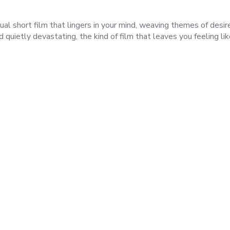
ual short film that lingers in your mind, weaving themes of desir
nd quietly devastating, the kind of film that leaves you feeling li