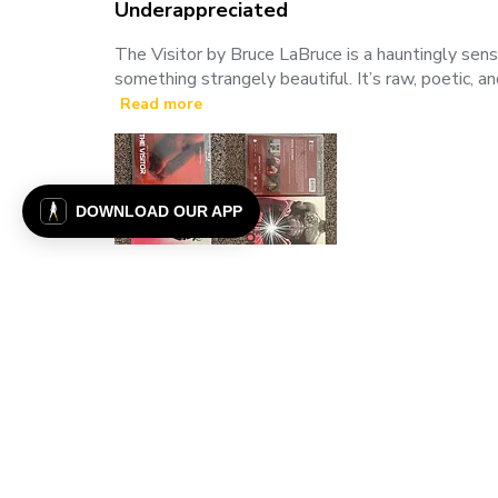
Underappreciated
The Visitor by Bruce LaBruce is a hauntingly sens
something strangely beautiful. It’s raw, poetic, a
Read more
DOWNLOAD OUR APP
Justin T. 🇺🇸
Verified Buyer