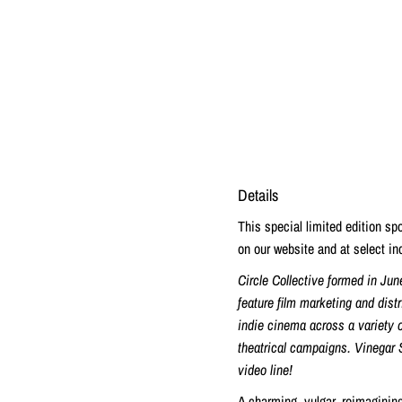
Details
This special limited edition s
on our website and at select ind
Circle Collective formed in Jun
feature film marketing and dist
indie cinema across a variety o
theatrical campaigns. Vinegar 
video line!
A charming, vulgar, reimaginin