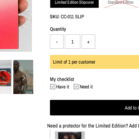
Limited Edition Slipcover
Standard Edition
SKU:
CC-011 SLIP
Quantity
-
+
Limit of
1
per customer
My checklist
Have it
Need it
Need a protector for the Limited Edition? Add t