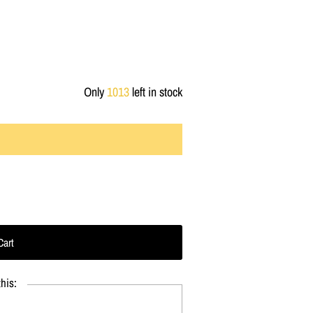
Only
1013
left in stock
his: