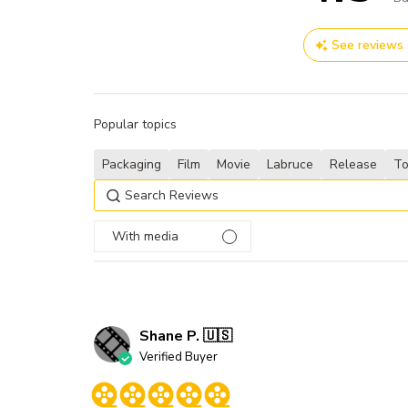
See reviews
Popular topics
Packaging
Film
Movie
Labruce
Release
T
With media
Shane P. 🇺🇸
Verified Buyer