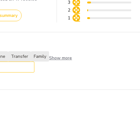
3
2
 summary
1
one
Transfer
Family
Show more