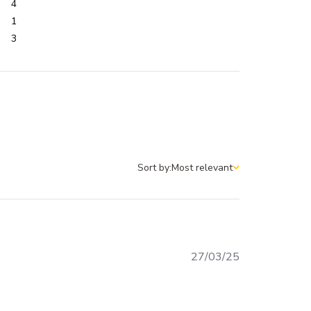
4
1
3
Sort by:
Most relevant
Sort by
Published
27/03/25
date