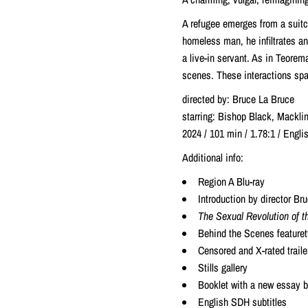
A refugee emerges from a suitc
homeless man, he infiltrates a
a live-in servant. As in Teorem
scenes. These interactions spa
directed by: Bruce La Bruce
starring: Bishop Black, Mackli
2024 / 101 min / 1.78:1 / Eng
Additional info:
Region A Blu-ray
Introduction by director B
The Sexual Revolution of th
Behind the Scenes featuret
Censored and X-rated traile
Stills gallery
Booklet with a new essay by
English SDH subtitles