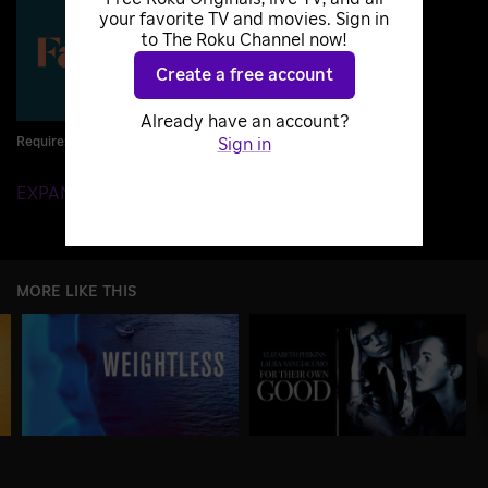
your favorite TV and movies. Sign in
to The Roku Channel now!
Create a free account
Already have an account?
Requires Subscription
Sign in
EXPAND DETAILS
MORE LIKE THIS