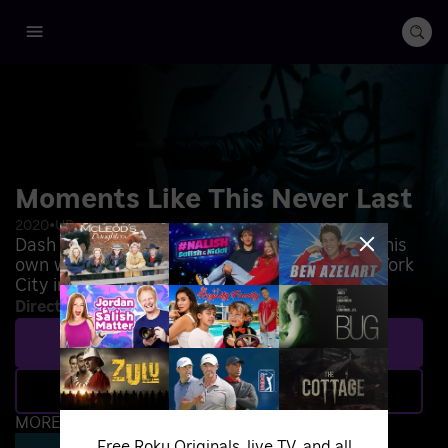
Moments Like This Never Last
2020
•
UR
Dash Snow rejects a life of privilege to make his
own way as an artist on the streets of New York
City in the late 1990s.
Directed by
:
Cheryl Dunn
Play
Add to Save List
MORE WAYS TO WATCH
Free Roku Originals, live TV, and all