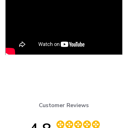
Customer Reviews