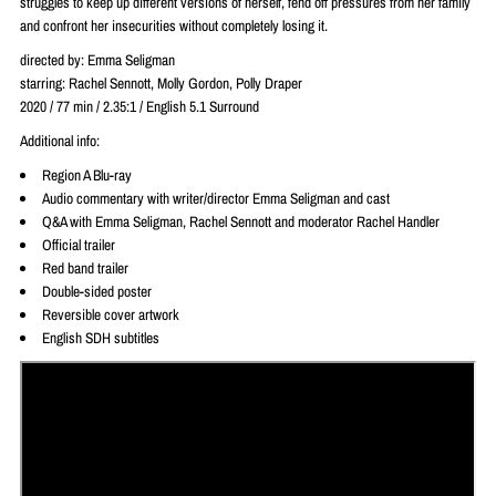
struggles to keep up different versions of herself, fend off pressures from her family
and confront her insecurities without completely losing it.
directed by: Emma Seligman
starring: Rachel Sennott, Molly Gordon, Polly Draper
2020 / 77 min / 2.35:1 / English 5.1 Surround
Additional info:
Region A Blu-ray
Audio commentary with writer/director Emma Seligman and cast
Q&A with Emma Seligman, Rachel Sennott and moderator Rachel Handler
Official trailer
Red band trailer
Double-sided poster
Reversible cover artwork
English SDH subtitles