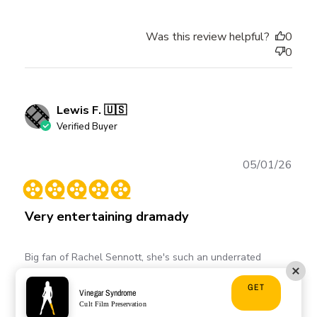
Was this review helpful?
0
0
Lewis F. 🇺🇸
Verified Buyer
Publ
05/01/26
date
Very entertaining dramady
Big fan of Rachel Sennott, she's such an underrated
comedic/dramatic actress. This film highlights her talents.
GET
Highly recommend
Vinegar Syndrome
Cult Film Preservation