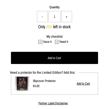
Quantity
-
+
Only
304
left in stock
My checklist
Have it
Need it
Need a protector for the Limited Edition? Add this:
Slipcover Protector
Regular
$3.00
Price
Partner Label Disclaimer