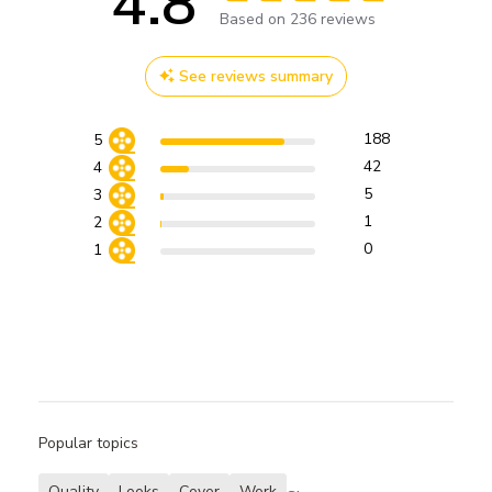
4.8
Score of 4.8 out of 5 stars
Based on 236 reviews
See reviews summary
188
5
42
4
5
3
1
2
0
1
Popular topics
Quality
Looks
Cover
Work