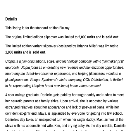
Details
This listing is for the standard edition Blu-ray.
The original limited edition slipcover was limited to
2,000 units
and is
sold out
.
The limited edition variant slipcover (designed by
Brianna Miller
) was limited to
1,000 units
and is
sold out
.
Utopia is a film acquisitions, sales, and technology company with a ‘filmmaker first’
approach. Utopia focuses on creating new revenue and monetization opportunities,
improving the direct-to-consumer experience, and helping filmmakers maintain a
global presence. Vinegar Syndrome’s sister company, OCN Distribution, is thrilled
to be representing Utopia's brand new line of home video releases!
A near college graduate, Danielle, gets paid by her sugar daddy and rushes to meet
her neurotic parents at a family shiva. Upon arrival, she is accosted by various
estranged relatives about her appearance and lack of post-grad plans, while her
confident ex-girlfriend, Maya, is applauded by everyone for getting into law school.
Danielle's day takes an unexpected turn when her sugar daddy, Max, arrives at the
shiva with his accomplished wife, Kim, and crying baby. As the day unfolds, Danielle