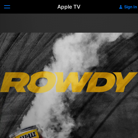
Apple TV
Sign In