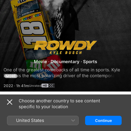
Rowdy
Movie
·
Documentary
·
Sports
One of the greatest comebacks of all time in sports. Kyle 
Busch is the most polarizing driver of the contemporary 
MORE
NASCAR Series. Unmatched talent and singular 
2022
·
1h 41m
determination to win at everything, Busch confronts his 
physical limits when he sustains what could be a career 
ending wreck in 2015 only to find a path to the first of what 
Choose another country to see content
Trailers
will undoubtedly be many Cup Series Championships.
specific to your location
United States
Continue