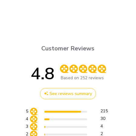
Customer Reviews
4.8
Score of 4.8 out of 5 stars
Based on 252 reviews
See reviews summary
215
5
30
4
4
3
2
2