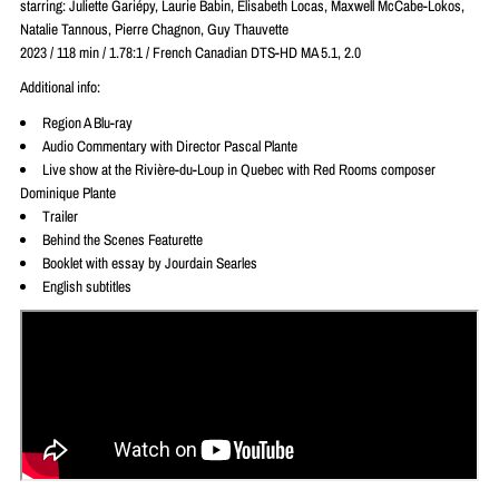
starring: Juliette Gariépy, Laurie Babin, Elisabeth Locas, Maxwell McCabe-Lokos,
Natalie Tannous, Pierre Chagnon, Guy Thauvette
2023 / 118 min / 1.78:1 / French Canadian DTS-HD MA 5.1, 2.0
Additional info:
Region A Blu-ray
Audio Commentary with Director Pascal Plante
Live show at the Rivière-du-Loup in Quebec with Red Rooms composer
Dominique Plante
Trailer
Behind the Scenes Featurette
Booklet with essay by Jourdain Searles
English subtitles