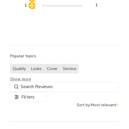
1
1
Popular topics
Quality
Looks
Cover
Service
Show more
Filters
Sort by:
Most relevant
Sort by