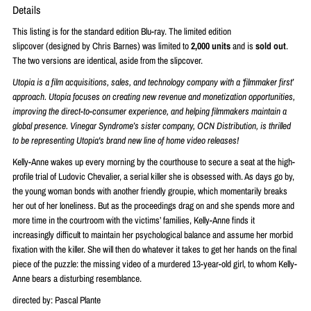
Details
This listing is for the standard edition Blu-ray. The limited edition
slipcover
(designed by Chris Barnes) was limited to
2
,000 units
and is
sold out
.
The two versions are identical, aside from the slipcover.
Utopia is a film acquisitions, sales, and technology company with a ‘filmmaker first’
approach. Utopia focuses on creating new revenue and monetization opportunities,
improving the direct-to-consumer experience, and helping filmmakers maintain a
global presence. Vinegar Syndrome’s sister company, OCN Distribution, is thrilled
to be representing Utopia's brand new line of home video releases!
Kelly-Anne wakes up every morning by the courthouse to secure a seat at the high-
profile trial of Ludovic Chevalier, a serial killer she is obsessed with. As days go by,
the young woman bonds with another friendly groupie, which momentarily breaks
her out of her loneliness. But as the proceedings drag on and she spends more and
more time in the courtroom with the victims’ families, Kelly-Anne finds it
increasingly difficult to maintain her psychological balance and assume her morbid
fixation with the killer. She will then do whatever it takes to get her hands on the final
piece of the puzzle: the missing video of a murdered 13-year-old girl, to whom Kelly-
Anne bears a disturbing resemblance.
directed by: Pascal Plante