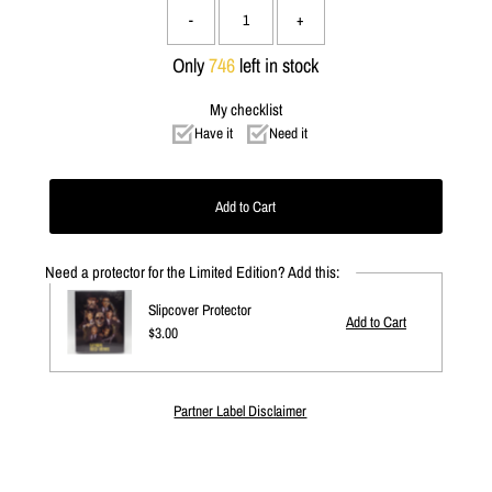
-
+
Only
746
left in stock
My checklist
Have it
Need it
Need a protector for the Limited Edition? Add this:
Slipcover Protector
Regular
$3.00
Price
Partner Label Disclaimer