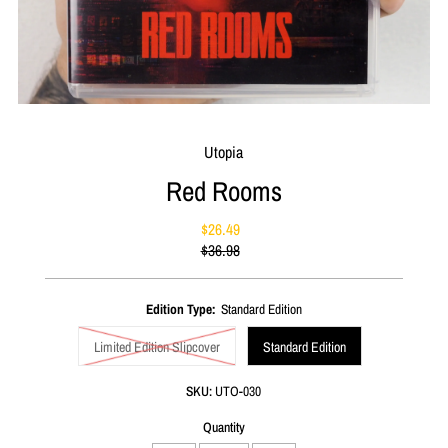
Utopia
Red Rooms
$26.49
Sale
$36.98
Price
Regular
Price
Edition Type:
Standard Edition
Limited Edition Slipcover
Standard Edition
SKU:
UTO-030
Quantity