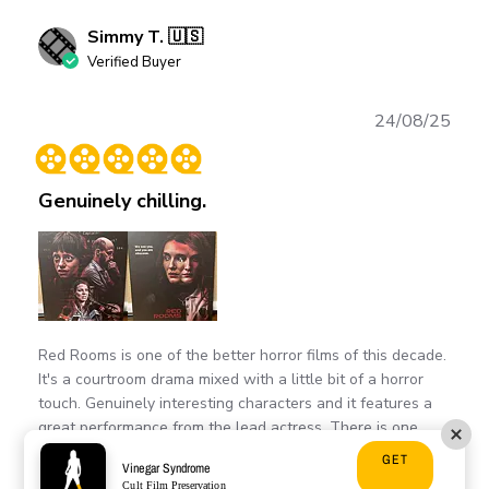
Simmy T. 🇺🇸
Verified Buyer
Publ
24/08/25
date
Genuinely chilling.
Red Rooms is one of the better horror films of this decade.
It's a courtroom drama mixed with a little bit of a horror
touch. Genuinely interesting characters and it features a
great performance from the lead actress. There is one
scene in this movie...
Read more
GET
Vinegar Syndrome
Cult Film Preservation