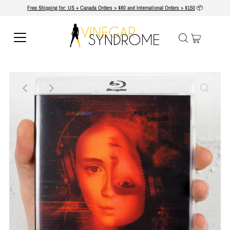
Free Shipping for: US + Canada Orders > $80 and International Orders > $150
📦