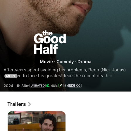
The
Good
Half
Movie
·
Comedy
·
Drama
After years spent avoiding his problems, Renn (Nick Jonas) 
is forced to face his greatest fear: the recent death of his 
MORE
mother. While traveling home for her funeral, he meets 
2024
·
1h 36m
48%
15+
Zoey (Alexandra Shipp), who provides the perfect excuse 
to avoid facing his new reality. Once home, he must deal 
with the vivid memories of his past and make amends with 
Trailers
his loving but distanced sister Leigh (Brittany Snow).