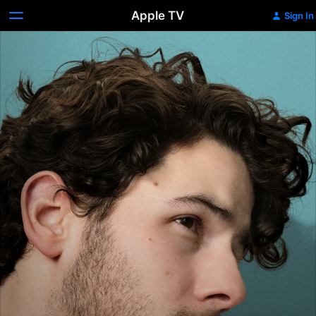
Apple TV
Sign In