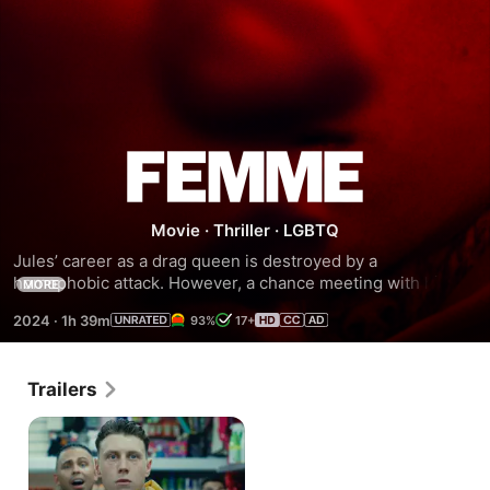
Femme
Movie
·
Thriller
·
LGBTQ
Jules’ career as a drag queen is destroyed by a 
homophobic attack. However, a chance meeting with his 
MORE
attacker offers an opportunity for revenge.
2024
·
1h 39m
93%
17+
Trailers