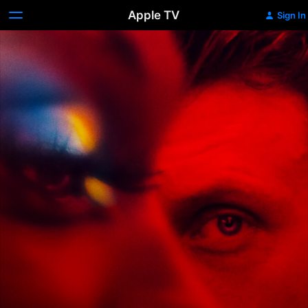
Apple TV
Sign In