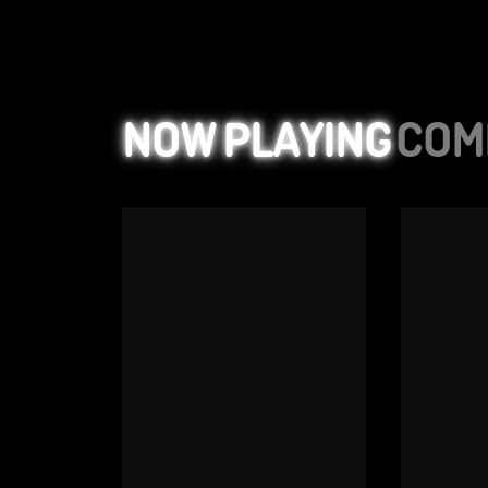
NOW PLAYING
COM