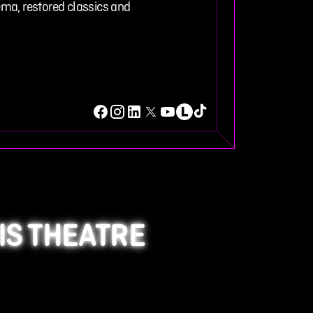
ma, restored classics and
IS THEATRE