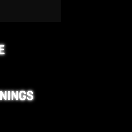
E
ENINGS