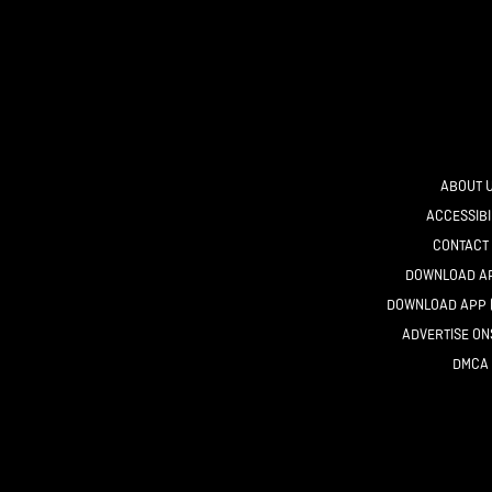
ABOUT 
ACCESSIBI
CONTACT
DOWNLOAD AP
DOWNLOAD APP 
ADVERTISE O
DMCA