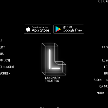
CLICK
US
LITY
PRIV
 US
P (IOS)
LOY
(ANDROID)
LO
NSCREEN
BU
STORE TER
CA PR
YOUR PR