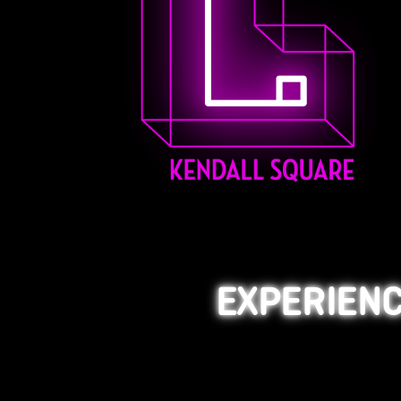
EXPERIENC