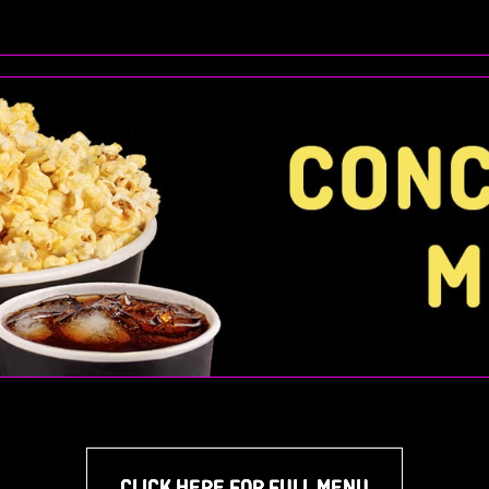
CLICK HERE FOR FULL MENU