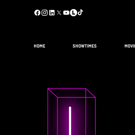
HOME
SHOWTIMES
MOVI