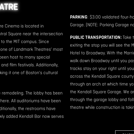
EATRE
PARKING
: $3.00 validated four-h
Garage. (NOTE: Parking Garage no
e Cinema is located in
ral Square near the intersection
PUBLIC TRANSPORTATION:
Take 
 to the MIT campus. Since
exiting the stop you will see the 
e one of Landmark Theatres' most
Hotel to Broadway. With the Marri
been host to many special
walk down Broadway until you pass
nd film festivals. Additionally,
tracks stay on your right until yo
g it one of Boston's cultural
across the Kendall Square courtya
through an arch at which time you 
the Kendall Square Garage. We are
e remodeling. The lobby has been
through the garage lobby and follo
here. All auditoriums have been
theatre while construction is taki
ditionally, the restrooms have
ewly added Kendall Bar now serves