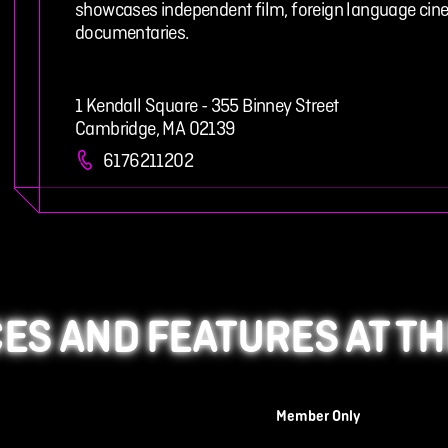
showcases independent film, foreign language cine
documentaries.
1 Kendall Square - 355 Binney Street
Cambridge, MA 02139
6176211202
ES AND FEATURES AT TH
Member Only