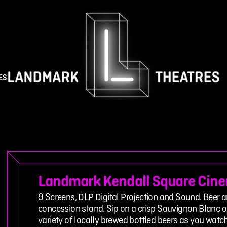
ES
Landmark Kendall Square Cin
9 Screens, DLP Digital Projection and Sound. Beer a
concession stand. Sip on a crisp Sauvignon Blanc or
variety of locally brewed bottled beers as you wat