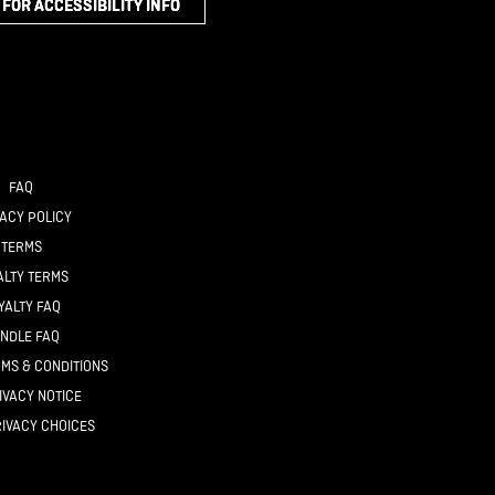
 FOR ACCESSIBILITY INFO
FAQ
ACY POLICY
TERMS
ALTY TERMS
YALTY FAQ
NDLE FAQ
MS & CONDITIONS
IVACY NOTICE
IVACY CHOICES