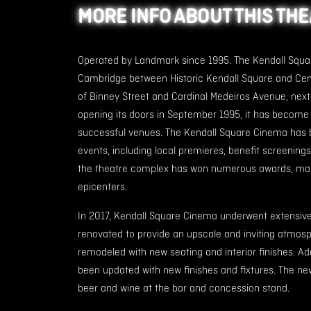
MORE INFO ABOUT THIS TH
Operated by Landmark since 1995. The Kendall Squar
Cambridge between Historic Kendall Square and Cent
of Binney Street and Cardinal Medeiros Avenue, next
opening its doors in September 1995, it has becom
successful venues. The Kendall Square Cinema has 
events, including local premieres, benefit screenings a
the theatre complex has won numerous awards, makin
epicenters.
In 2017, Kendall Square Cinema underwent extensiv
renovated to provide an upscale and inviting atmosp
remodeled with new seating and interior finishes. Ad
been updated with new finishes and fixtures. The n
beer and wine at the bar and concession stand.