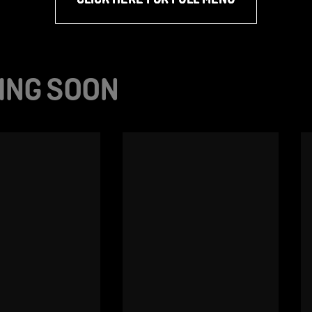
ING SOON