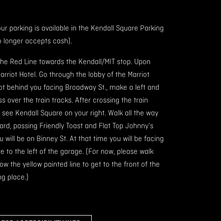
our parking is available in the Kendall Square Parking
 longer accepts cash).
the Red Line towards the Kendall/MIT stop. Upon
Marriot Hotel. Go through the lobby of the Marriot
ot behind you facing Broadway St., make a left and
 over the train tracks. After crossing the train
u see Kendall Square on your right. Walk all the way
rd, passing Friendly Toast and Flat Top Johnny’s
will be on Binney St. At that time you will be facing
 to the left of the garage. (For now, please walk
w the yellow painted line to get to the front of the
ng place.)