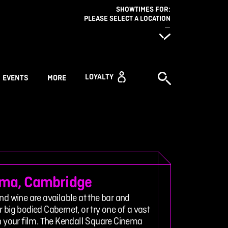
SHOWTIMES FOR:
PLEASE SELECT A LOCATION
—
LOYALTY
EVENTS
MORE
ema, Cambridge
nd wine are available at the bar and
 big bodied Cabernet, or try one of a vast
ch your film. The Kendall Square Cinema