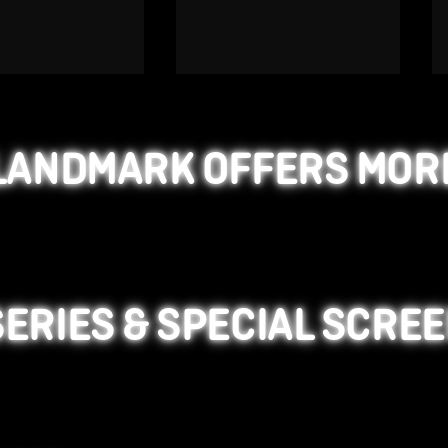
LANDMARK OFFERS MOR
SERIES & SPECIAL SCRE